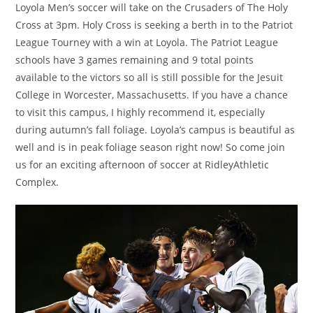
Loyola Men’s soccer will take on the Crusaders of The Holy
Cross at 3pm. Holy Cross is seeking a berth in to the Patriot
League Tourney with a win at Loyola. The Patriot League
schools have 3 games remaining and 9 total points
available to the victors so all is still possible for the Jesuit
College in Worcester, Massachusetts. If you have a chance
to visit this campus, I highly recommend it, especially
during autumn’s fall foliage. Loyola’s campus is beautiful as
well and is in peak foliage season right now! So come join
us for an exciting afternoon of soccer at RidleyAthletic
Complex.