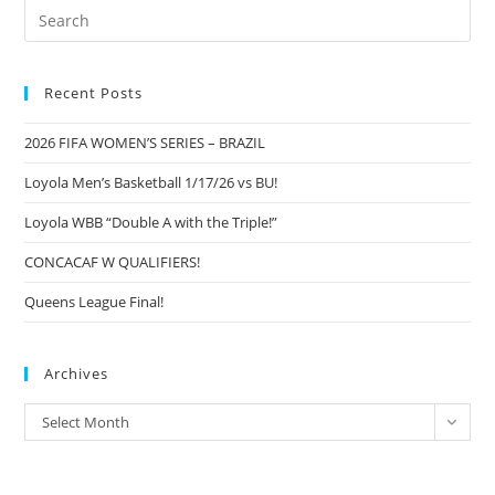
Pre
Es
to
Recent Posts
clo
the
2026 FIFA WOMEN’S SERIES – BRAZIL
sea
pan
Loyola Men’s Basketball 1/17/26 vs BU!
Loyola WBB “Double A with the Triple!”
CONCACAF W QUALIFIERS!
Queens League Final!
Archives
Archives
Select Month