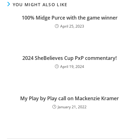
YOU MIGHT ALSO LIKE
100% Midge Purce with the game winner
April 25, 2023
2024 SheBelieves Cup PxP commentary!
April 19, 2024
My Play by Play call on Mackenzie Kramer
January 21, 2022