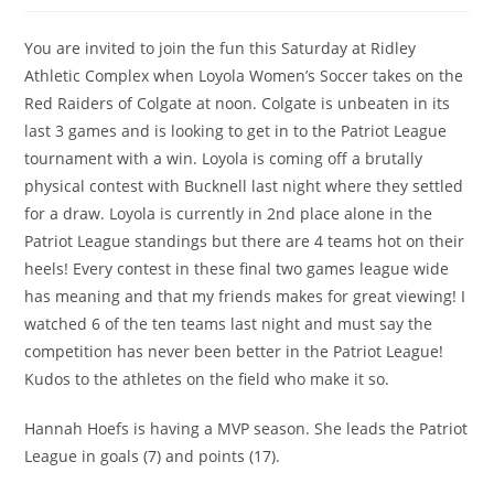
You are invited to join the fun this Saturday at Ridley
Athletic Complex when Loyola Women’s Soccer takes on the
Red Raiders of Colgate at noon. Colgate is unbeaten in its
last 3 games and is looking to get in to the Patriot League
tournament with a win. Loyola is coming off a brutally
physical contest with Bucknell last night where they settled
for a draw. Loyola is currently in 2nd place alone in the
Patriot League standings but there are 4 teams hot on their
heels! Every contest in these final two games league wide
has meaning and that my friends makes for great viewing! I
watched 6 of the ten teams last night and must say the
competition has never been better in the Patriot League!
Kudos to the athletes on the field who make it so.
Hannah Hoefs is having a MVP season. She leads the Patriot
League in goals (7) and points (17).