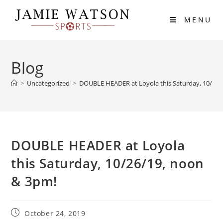
Skip
to
MENU
content
Blog
>
Uncategorized
>
DOUBLE HEADER at Loyola this Saturday, 10/26/
DOUBLE HEADER at Loyola
this Saturday, 10/26/19, noon
& 3pm!
Post
October 24, 2019
published: