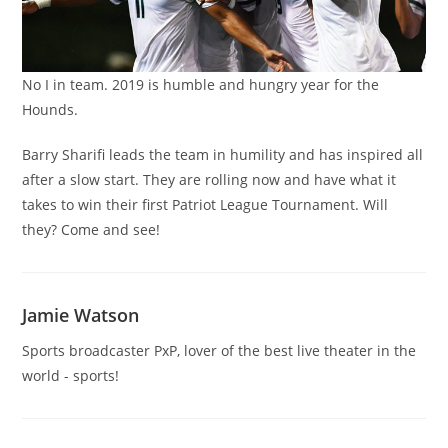
No I in team. 2019 is humble and hungry year for the
Hounds.
Barry Sharifi leads the team in humility and has inspired all
after a slow start. They are rolling now and have what it
takes to win their first Patriot League Tournament. Will
they? Come and see!
Jamie Watson
Sports broadcaster PxP, lover of the best live theater in the
world - sports!