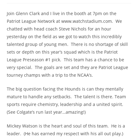
Join Glenn Clark and I live in the booth at 7pm on the
Patriot League Network at www.watchstadium.com. We
chatted with head coach Steve Nichols for an hour
yesterday on the field as we got to watch this incredibly
talented group of young men. There is no shortage of skill
sets or depth on this year’s squad which is the Patriot
League Preseason #1 pick. This team has a chance to be
very special. The goals are set and they are Patriot League
tourney champs with a trip to the NCAA’s.
The big question facing the Hounds is can they mentally
mature to handle any setbacks. The talent is there. Team
sports require chemistry, leadership and a united spirit.
(See Colgate’s run last year…amazing!)
Mickey Watson is the heart and soul of this team. He is a
leader. (He has earned my respect with his all out play.)