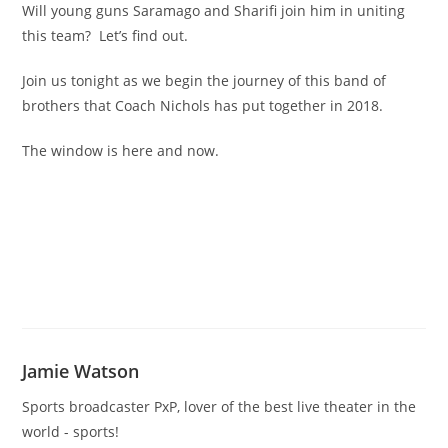
Will young guns Saramago and Sharifi join him in uniting
this team? Let’s find out.
Join us tonight as we begin the journey of this band of
brothers that Coach Nichols has put together in 2018.
The window is here and now.
Jamie Watson
Sports broadcaster PxP, lover of the best live theater in the
world - sports!