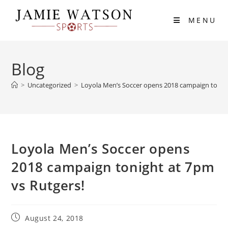
Skip
to
MENU
content
Blog
>
Uncategorized
>
Loyola Men’s Soccer opens 2018 campaign tonigh
Loyola Men’s Soccer opens
2018 campaign tonight at 7pm
vs Rutgers!
Post
August 24, 2018
published: