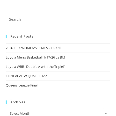
Pre
Es
to
Recent Posts
clo
the
2026 FIFA WOMEN’S SERIES – BRAZIL
sea
pan
Loyola Men’s Basketball 1/17/26 vs BU!
Loyola WBB “Double A with the Triple!”
CONCACAF W QUALIFIERS!
Queens League Final!
Archives
Archives
Select Month