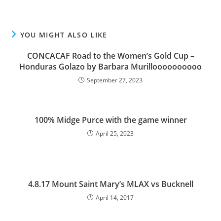
YOU MIGHT ALSO LIKE
CONCACAF Road to the Women’s Gold Cup –
Honduras Golazo by Barbara Murilloooooooooo
September 27, 2023
100% Midge Purce with the game winner
April 25, 2023
4.8.17 Mount Saint Mary’s MLAX vs Bucknell
April 14, 2017